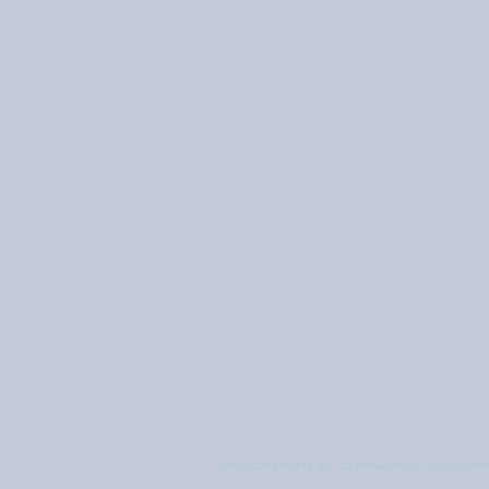
<div>Icons made by <a href="https://www.flatic