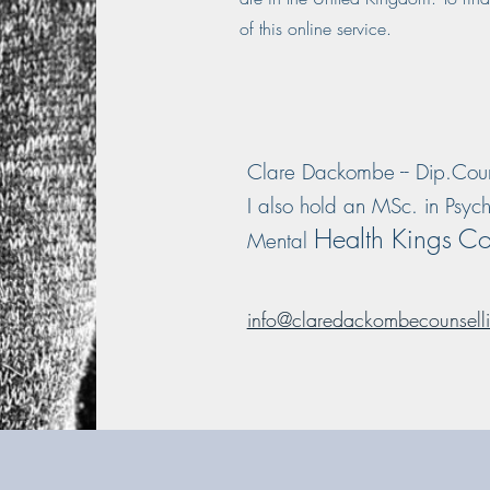
of this online service.
Clare Dackombe -- Dip.Cou
I also hold an MSc. in Psy
Health Kings Co
Mental
info@claredackombecounsell