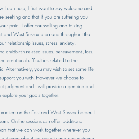
I can help, I first want to say welcome and
re seeking and that if you are suffering you
your pain. I offer counselling and talking
East and West Sussex area and throughout the
r relationship issues, stress, anxiety,
nd childbirth related issues, bereavement, loss,
and emotional difficulties related to the
. Alternatively, you may wish to set some life
 support you with.
However we choose to
out judgment and I will provide a genuine and
 explore your goals together.
 practice on the East and West Sussex border. I
Online sessions can offer
Zoom.
additional
ean that we can work together wherever you
d out more about the security and convenience