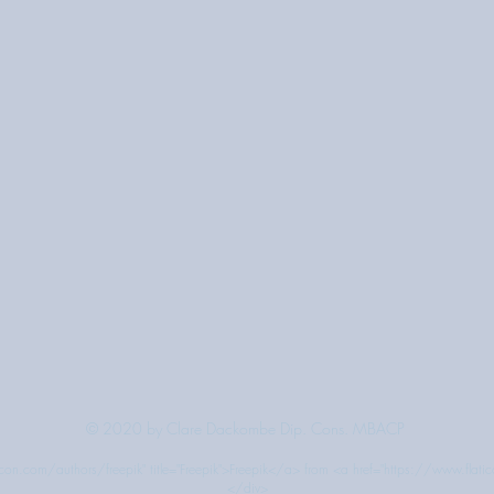
© 2020 by Clare Dackombe Dip. Cons. MBACP
on.com/authors/freepik" title="Freepik">Freepik</a> from <a href="https://www.flati
</div>