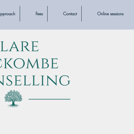
approach
Fees
Contact
Online sessions