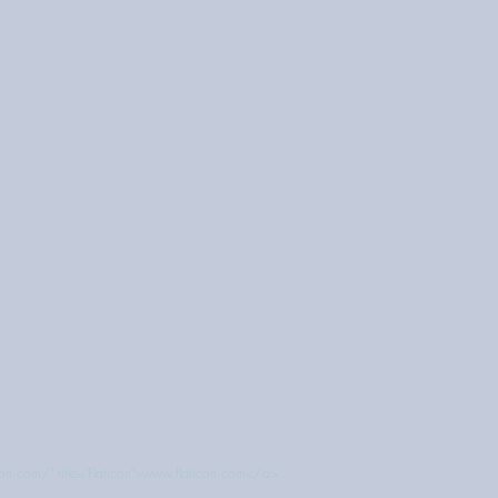
con.com/" title="Flaticon">www.flaticon.com</a>