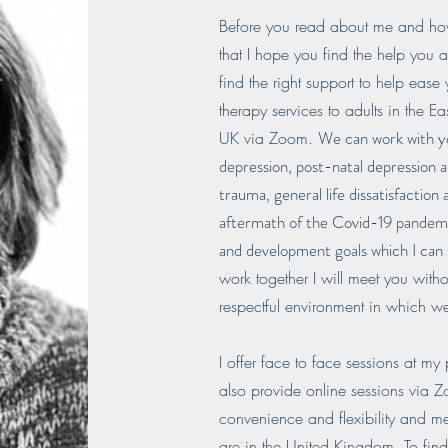
Before you read about me and how 
that I hope you find the help you a
find the right support to help ease 
therapy services to adults in the 
We can work with you
UK via Zoom.
depression, post-natal depression a
trauma, general life dissatisfaction 
aftermath of the Covid-19 pandemic
and development goals which I can
work together I will meet you with
respectful environment in which we
I offer face to face sessions at my
also provide online sessions via 
convenience and flexibility and m
are in the United Kingdom. To fin