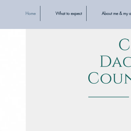
Home
What to expect
About me & my 