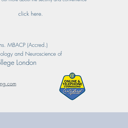
click here.
ns. MBACP (Accred.)
chology and Neuroscience of
llege London
ing.com